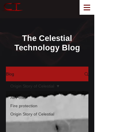
The Celestial
Technology Blog
Blog
Origin Story of Celestial
All Posts
Fire protection
Origin Story of Celestial