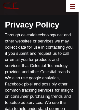
Privacy Policy
Through celestialtechnology.net and
other websites or services we may
collect data for use in contacting you,
if you submit and request us to call
or email you for products and
services that Celestial Technology
provides and other Celestial brands.
We also use google analytics,
Facebook pixel and possibly other
common tracking services for insight
on consumer purchasing trends and
to setup ad services. We use this
data to help understand common