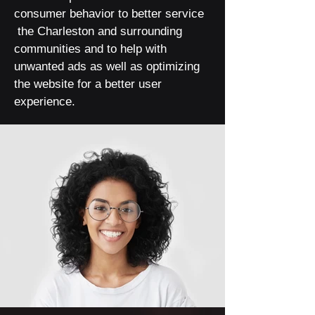
consumer behavior to better service
the Charleston and surrounding
communities and to help with
unwanted ads as well as optimizing
the website for a better user
experience.