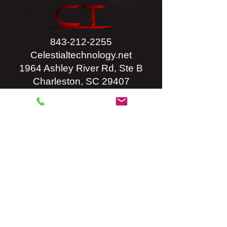
843-212-2255
Celestialtechnology.net
1964 Ashley River Rd, Ste B
Charleston, SC 29407
Privacy Policy