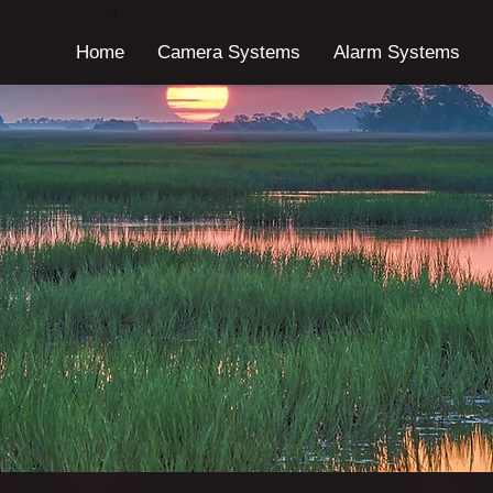
Home
Camera Systems
Alarm Systems