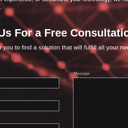
.
Us For a Free Consultati
you to find a solution that will fulfill all your n
Message