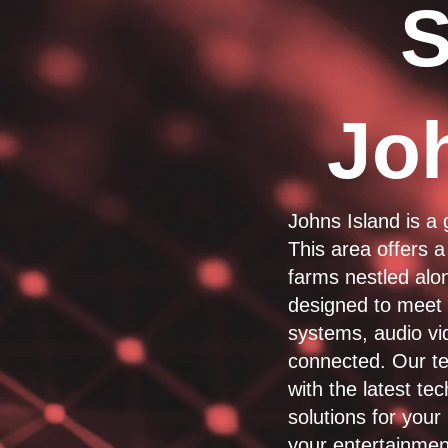
S
Jo
Johns Island is a
This area offers a
farms nestled alon
designed to meet t
systems, audio vi
connected. Our te
with the latest te
solutions for you
your entertainmen