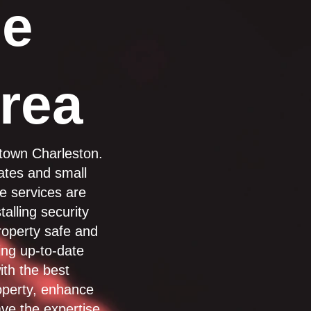
he
rea
ntown Charleston.
tates and small
ge services are
alling security
roperty safe and
ing up-to-date
ith the best
operty, enhance
ve the expertise