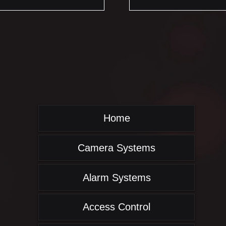
Home
Camera Systems
Alarm Systems
Access Control