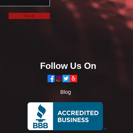
Send
Follow Us On
Blog