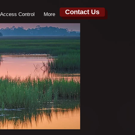
Contact Us
Access Control
More