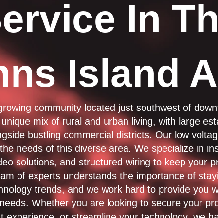
ervice In T
hns Island A
 growing community located just southwest of dow
 unique mix of rural and urban living, with large es
gside bustling commercial districts. Our low volta
he needs of this diverse area. We specialize in inst
deo solutions, and structured wiring to keep your p
am of experts understands the importance of stay
chnology trends, and we work hard to provide you w
r needs. Whether you are looking to secure your pr
t experience, or streamline your technology, we ha