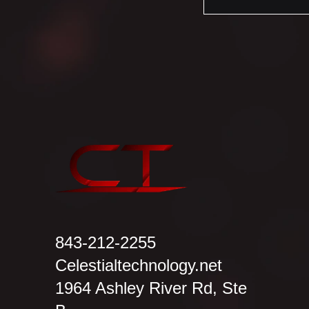
843-212-2255
Celestialtechnology.net
1964 Ashley River Rd, Ste