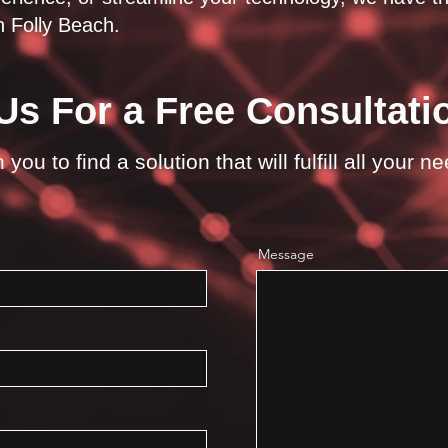
 Folly Beach.
Us For a Free Consultati
you to find a solution that will fulfill all your n
Message