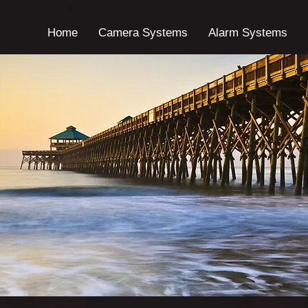
Home
Camera Systems
Alarm Systems