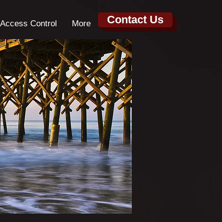
Contact Us
Access Control
More