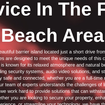
ice In The 
Beach Area
eautiful barrier island located just a short drive fr
ces are designed to meet the unique needs of this c
is known for its relaxed atmosphere and natural 
alling security systems, audio video solutions, and s
y safe and connected, whether you are a full-time 
r team of experts understands the challenges of li
we work hard to provide solutions that can withstan
ther you are looking to secure your property, enh
erience, or streamline your technology, we have th