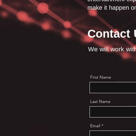
make it happen on
Contact 
We will work with 
First Name
Last Name
Email