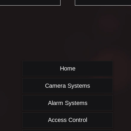
Home
Camera Systems
Alarm Systems
Access Control