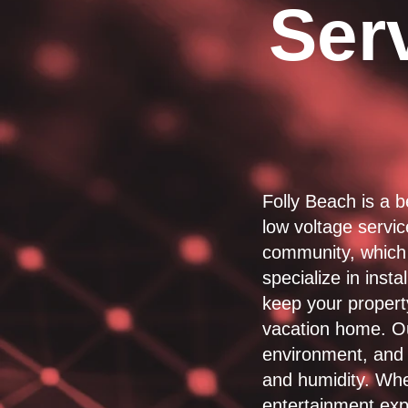
Serv
Folly Beach is a b
low voltage servi
community, which 
specialize in inst
keep your propert
vacation home. Ou
environment, and 
and humidity. Whe
entertainment exp