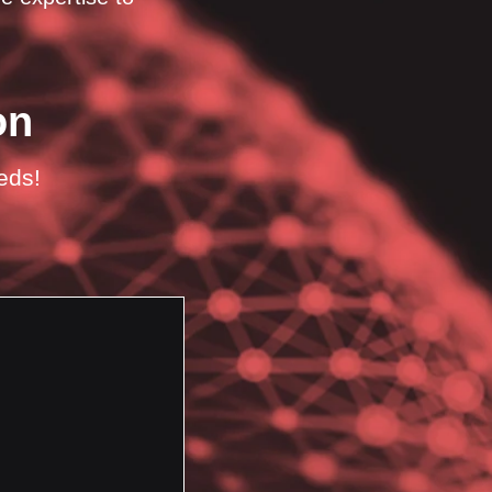
on
eeds!