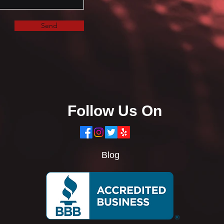
Send
Follow Us On
Blog