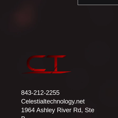
843-212-2255
Celestialtechnology.net
1964 Ashley River Rd, Ste