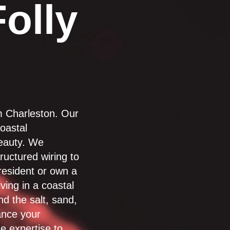
Folly
om Charleston. Our
oastal
beauty. We
tructured wiring to
resident or own a
ving in a coastal
d the salt, sand,
ance your
e expertise to